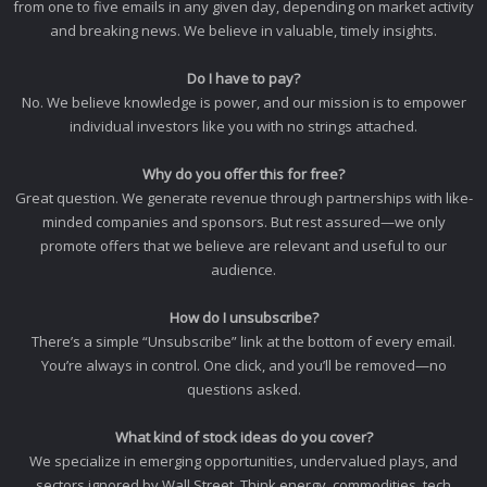
from one to five emails in any given day, depending on market activity
and breaking news. We believe in valuable, timely insights.
Do I have to pay?
No. We believe knowledge is power, and our mission is to empower
individual investors like you with no strings attached.
Why do you offer this for free?
Great question. We generate revenue through partnerships with like-
minded companies and sponsors. But rest assured—we only
promote offers that we believe are relevant and useful to our
audience.
How do I unsubscribe?
There’s a simple “Unsubscribe” link at the bottom of every email.
You’re always in control. One click, and you’ll be removed—no
questions asked.
What kind of stock ideas do you cover?
We specialize in emerging opportunities, undervalued plays, and
sectors ignored by Wall Street. Think energy, commodities, tech