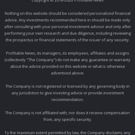
Copyright © 2018-2026. Profitable News
Nothing on this website should be considered personalized financial
advice. Any investments recommended here in should be made only
after consulting with your personal investment advisor and only after
performing your own research and due diligence, including reviewing
the prospectus or financial statements of the issuer of any security.
Profitable News, its managers, its employees, affiliates and assigns
(collectively "The Company") do not make any guarantee or warranty
about the advice provided on this website or what is otherwise
advertised above.
The Company is not registered or licensed by any governing body in
any jurisdiction to give investing advice or provide investment
recommendation.
The Company is not affiliated with, nor does it receive compensation
from, any specific security.
To the maximum extent permitted by law, the Company disclaims any