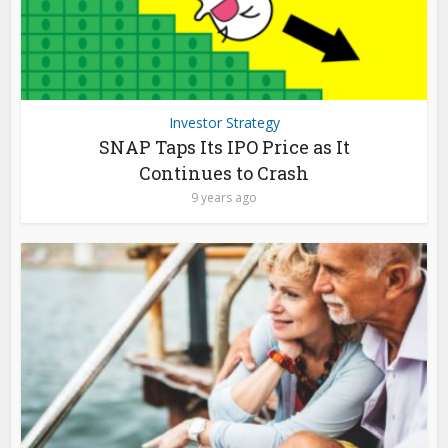
Investor Strategy
SNAP Taps Its IPO Price as It
Continues to Crash
9 years ago