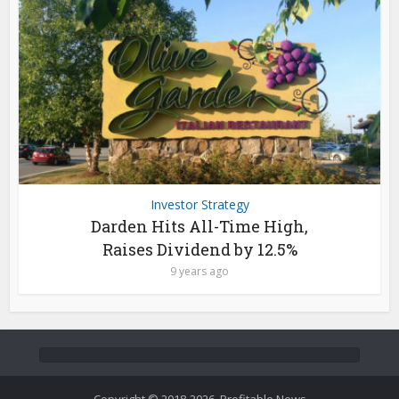
Investor Strategy
Darden Hits All-Time High,
Raises Dividend by 12.5%
9 years ago