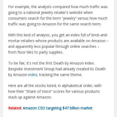
For example, the analysts compared how much traffic was
going to a national jewelry retailer's website when
consumers search for the term “jewelry” versus how much
traffic was going to Amazon for the same search term.
With this kind of analysis, you get an index full of brick-and-
mortar retailers whose products are available on Amazon –
and apparently less popular through online searches –
from floor tiles to party supplies.
To be fair, it's not the first Death by Amazon index.
Bespoke Investment Group had already created its Death
by Amazon
index
, tracking the same theme.
Here are all the stocks listed, in alphabetical order, with
how their “Share of Voice” scores for various products
stack up against Amazon:
Related:
Amazon CEO targeting $47 billion market