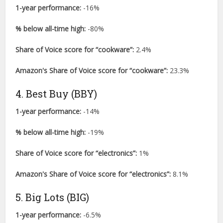
1-year performance:
-16%
% below all-time high:
-80%
Share of Voice score for “cookware”:
2.4%
Amazon's Share of Voice score for “cookware”:
23.3%
4. Best Buy (BBY)
1-year performance:
-14%
% below all-time high:
-19%
Share of Voice score for “electronics”:
1%
Amazon's Share of Voice score for “electronics”:
8.1%
5. Big Lots (BIG)
1-year performance:
-6.5%