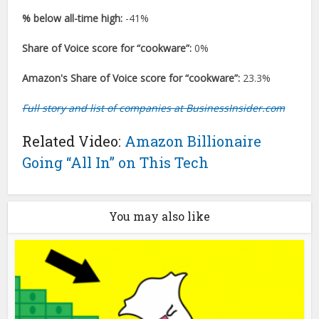
% below all-time high:
-41%
Share of Voice score for “cookware”:
0%
Amazon's Share of Voice score for “cookware”:
23.3%
Full story and list of companies at BusinessInsider.com
Related Video:
Amazon Billionaire
Going “All In” on This Tech
You may also like