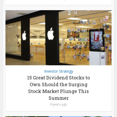
Investor Strategy
15 Great Dividend Stocks to
Own Should the Surging
Stock Market Plunge This
Summer
9 years ago