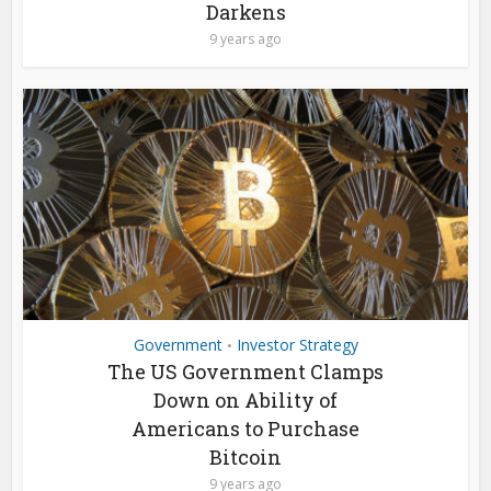
Darkens
9 years ago
Government
Investor Strategy
•
The US Government Clamps
Down on Ability of
Americans to Purchase
Bitcoin
9 years ago