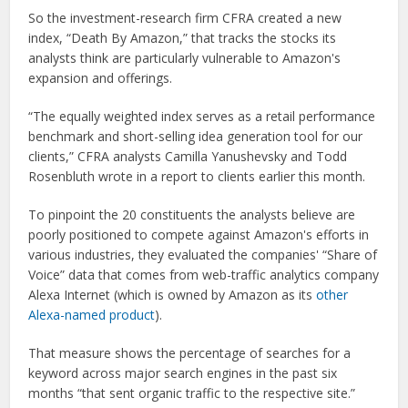
So the investment-research firm CFRA created a new
index, “Death By Amazon,” that tracks the stocks its
analysts think are particularly vulnerable to Amazon's
expansion and offerings.
“The equally weighted index serves as a retail performance
benchmark and short-selling idea generation tool for our
clients,” CFRA analysts Camilla Yanushevsky and Todd
Rosenbluth wrote in a report to clients earlier this month.
To pinpoint the 20 constituents the analysts believe are
poorly positioned to compete against Amazon's efforts in
various industries, they evaluated the companies' “Share of
Voice” data that comes from web-traffic analytics company
Alexa Internet (which is owned by Amazon as its
other
Alexa-named product
).
That measure shows the percentage of searches for a
keyword across major search engines in the past six
months “that sent organic traffic to the respective site.”