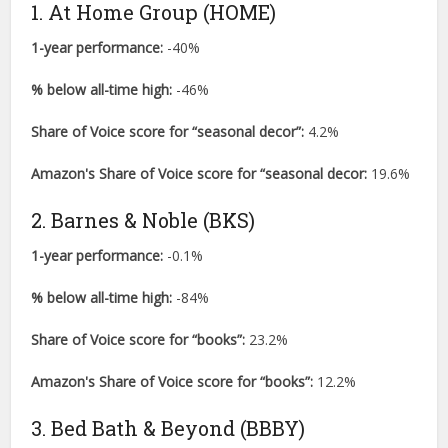
1. At Home Group (HOME)
1-year performance:
-40%
% below all-time high:
-46%
Share of Voice score for “seasonal decor”:
4.2%
Amazon's Share of Voice score for “seasonal decor:
19.6%
2. Barnes & Noble (BKS)
1-year performance:
-0.1%
% below all-time high:
-84%
Share of Voice score for “books”:
23.2%
Amazon's Share of Voice score for “books”:
12.2%
3. Bed Bath & Beyond (BBBY)