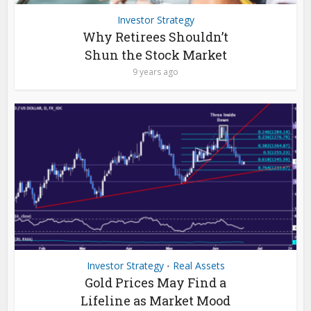
Investor Strategy
Why Retirees Shouldn’t
Shun the Stock Market
9 years ago
Investor Strategy
Real Assets
•
Gold Prices May Find a
Lifeline as Market Mood