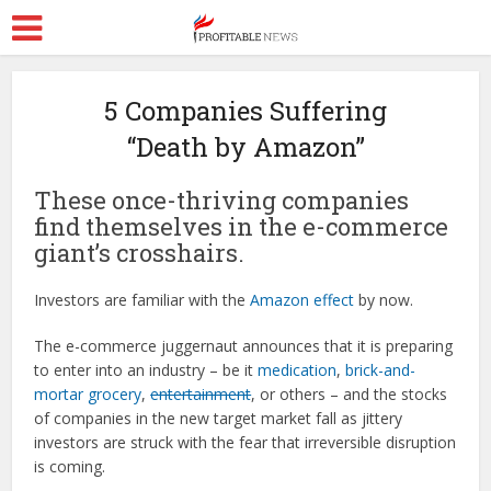
5 Companies Suffering
“Death by Amazon”
These once-thriving companies
find themselves in the e-commerce
giant’s crosshairs.
Investors are familiar with the
Amazon effect
by now.
The e-commerce juggernaut announces that it is preparing
to enter into an industry – be it
medication
,
brick-and-
mortar grocery
,
entertainment
, or others – and the stocks
of companies in the new target market fall as jittery
investors are struck with the fear that irreversible disruption
is coming.