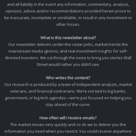
and all liability in the event any information, commentary, analysis,
opinions, advice and/or recommendations provided herein prove to
be inaccurate, incomplete or unreliable, or result in any investment or
other losses.
What is this newsletter about?
Our newsletter delivers under-the-radar picks, market trends the
mainstream media ignores, and real investment insights for self-
directed investors. We cut through the noise to bring you stories Wall
Street would rather you didn’t see.
Who writes the content?
Our research is produced by a team of independent analysts, market
veterans, and financial contrarians. We’re not tied to big banks,
government, or big tech agendas—we’re just focused on helping you
stay ahead of the curve.
How often will I receive emails?
The market moves very quickly and so do we to deliver you the
information you need when you need it. You could receive anywhere