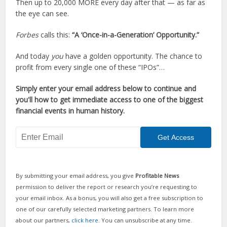
Then up to 20,000 MORE every day after that — as far as
the eye can see.
Forbes
calls this:
“A ‘Once-in-a-Generation’ Opportunity.”
And today
you
have a golden opportunity. The chance to
profit from every single one of these “IPOs”…
Simply enter your email address below to continue and
you'll how to get immediate access to one of the biggest
financial events in human history.
By submitting your email address, you give
Profitable News
permission to deliver the report or research you’re requesting to
your email inbox. As a bonus, you will also get a free subscription to
one of our carefully selected marketing partners. To learn more
about our partners,
click here
. You can unsubscribe at any time.