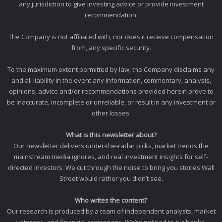
any jurisdiction to give investing advice or provide investment
recommendation.
The Company is not affiliated with, nor does it receive compensation
from, any specific security.
To the maximum extent permitted by law, the Company disclaims any
and all liability in the event any information, commentary, analysis,
opinions, advice and/or recommendations provided herein prove to
be inaccurate, incomplete or unreliable, or result in any investment or
other losses.
What is this newsletter about?
Our newsletter delivers under-the-radar picks, market trends the
mainstream media ignores, and real investment insights for self-
directed investors. We cut through the noise to bring you stories Wall
Street would rather you didn’t see.
Who writes the content?
Our research is produced by a team of independent analysts, market