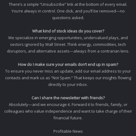
There’s a simple “Unsubscribe” link at the bottom of every email.
You’re always in control. One click, and you’ll be removed—no
questions asked.
What kind of stock ideas do you cover?
We specialize in emerging opportunities, undervalued plays, and
sectors ignored by Wall Street. Think energy, commodities, tech
disruptors, and alternative assets—always from a contrarian lens.
How do I make sure your emails don’t end up in spam?
To ensure you never miss an update, add our email address to your
contacts and mark us as “Not Spam.” That keeps our insights flowing
directly to your inbox.
Can I share the newsletter with friends?
Absolutely—and we encourage it. Forward it to friends, family, or
colleagues who value independence and want to take charge of their
financial future.
Profitable News