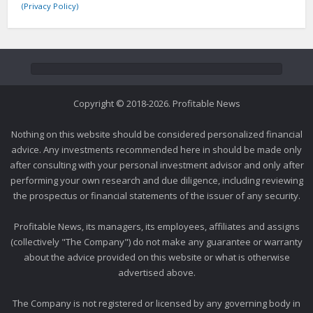
(Privacy Policy)
Copyright © 2018-2026. Profitable News
Nothing on this website should be considered personalized financial
advice. Any investments recommended here in should be made only
after consulting with your personal investment advisor and only after
performing your own research and due diligence, including reviewing
the prospectus or financial statements of the issuer of any security.
Profitable News, its managers, its employees, affiliates and assigns
(collectively "The Company") do not make any guarantee or warranty
about the advice provided on this website or what is otherwise
advertised above.
The Company is not registered or licensed by any governing body in