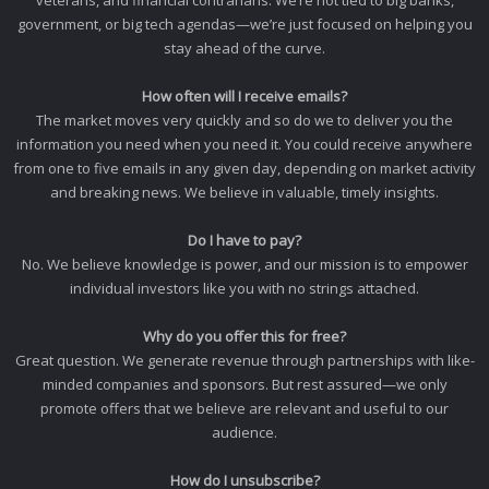
veterans, and financial contrarians. We’re not tied to big banks,
government, or big tech agendas—we’re just focused on helping you
stay ahead of the curve.
How often will I receive emails?
The market moves very quickly and so do we to deliver you the
information you need when you need it. You could receive anywhere
from one to five emails in any given day, depending on market activity
and breaking news. We believe in valuable, timely insights.
Do I have to pay?
No. We believe knowledge is power, and our mission is to empower
individual investors like you with no strings attached.
Why do you offer this for free?
Great question. We generate revenue through partnerships with like-
minded companies and sponsors. But rest assured—we only
promote offers that we believe are relevant and useful to our
audience.
How do I unsubscribe?