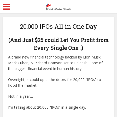
20,000 IPOs All in One Day
(And Just $25 could Let You Profit from
Every Single One…)
A brand new financial technology backed by Elon Musk,
Mark Cuban, & Richard Branson set to unleash… one of
the biggest financial event in human history.
Overnight, it could open the doors for 20,000 “IPOs” to
flood the market.
Not in a year…
I’m talking about 20,000 “IPOs” in a single day.