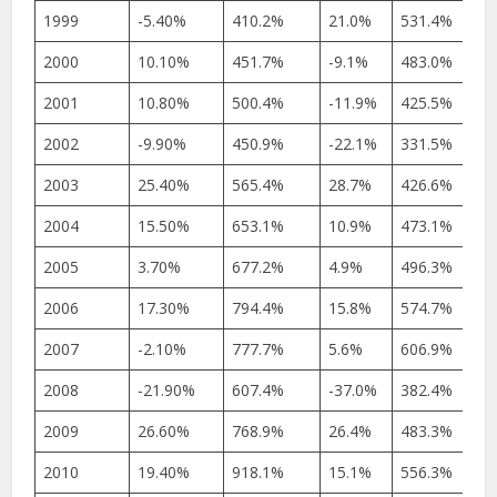
1999
-5.40%
410.2%
21.0%
531.4%
2000
10.10%
451.7%
-9.1%
483.0%
2001
10.80%
500.4%
-11.9%
425.5%
2002
-9.90%
450.9%
-22.1%
331.5%
2003
25.40%
565.4%
28.7%
426.6%
2004
15.50%
653.1%
10.9%
473.1%
2005
3.70%
677.2%
4.9%
496.3%
2006
17.30%
794.4%
15.8%
574.7%
2007
-2.10%
777.7%
5.6%
606.9%
2008
-21.90%
607.4%
-37.0%
382.4%
2009
26.60%
768.9%
26.4%
483.3%
2010
19.40%
918.1%
15.1%
556.3%