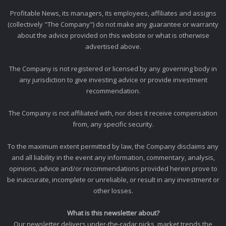
Profitable News, its managers, its employees, affiliates and assigns
(collectively "The Company") do not make any guarantee or warranty
about the advice provided on this website or what is otherwise
advertised above.
The Company is not registered or licensed by any governing body in
any jurisdiction to give investing advice or provide investment
recommendation.
The Company is not affiliated with, nor does it receive compensation
from, any specific security.
To the maximum extent permitted by law, the Company disclaims any
and all liability in the event any information, commentary, analysis,
opinions, advice and/or recommendations provided herein prove to
be inaccurate, incomplete or unreliable, or result in any investment or
other losses.
What is this newsletter about?
Our newsletter delivers under-the-radar picks, market trends the