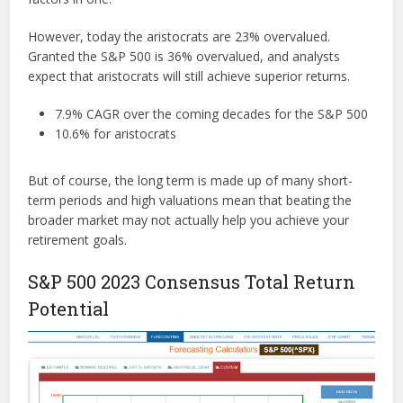
However, today the aristocrats are 23% overvalued.
Granted the S&P 500 is 36% overvalued, and analysts
expect that aristocrats will still achieve superior returns.
7.9% CAGR over the coming decades for the S&P 500
10.6% for aristocrats
But of course, the long term is made up of many short-
term periods and high valuations mean that beating the
broader market may not actually help you achieve your
retirement goals.
S&P 500 2023 Consensus Total Return
Potential