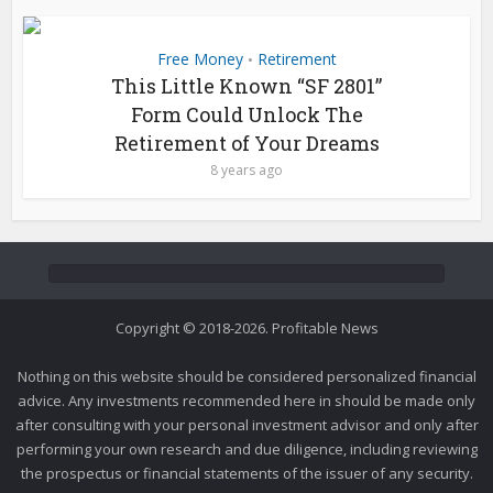
Free Money
Retirement
•
This Little Known “SF 2801”
Form Could Unlock The
Retirement of Your Dreams
8 years ago
Copyright © 2018-2026. Profitable News
Nothing on this website should be considered personalized financial
advice. Any investments recommended here in should be made only
after consulting with your personal investment advisor and only after
performing your own research and due diligence, including reviewing
the prospectus or financial statements of the issuer of any security.