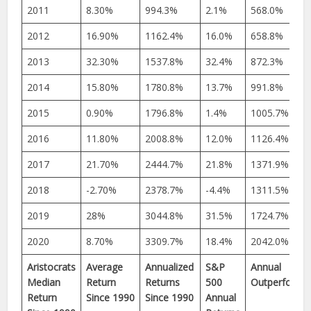
2011
8.30%
994.3%
2.1%
568.0%
2012
16.90%
1162.4%
16.0%
658.8%
2013
32.30%
1537.8%
32.4%
872.3%
2014
15.80%
1780.8%
13.7%
991.8%
2015
0.90%
1796.8%
1.4%
1005.7%
2016
11.80%
2008.8%
12.0%
1126.4%
2017
21.70%
2444.7%
21.8%
1371.9%
2018
-2.70%
2378.7%
-4.4%
1311.5%
2019
28%
3044.8%
31.5%
1724.7%
2020
8.70%
3309.7%
18.4%
2042.0%
Aristocrats
Average
Annualized
S&P
Annual
Median
Return
Returns
500
Outperforma
Return
Since 1990
Since 1990
Annual