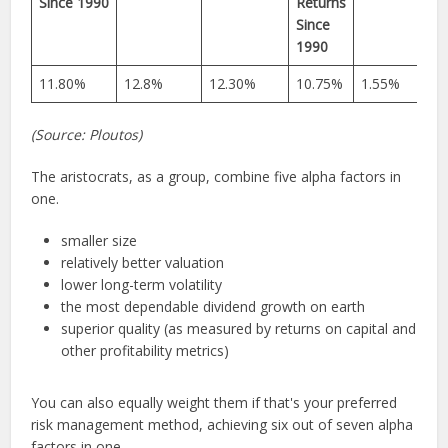
Since 1990
Returns
Since
1990
11.80%
12.8%
12.30%
10.75%
1.55%
(Source: Ploutos)
The aristocrats, as a group, combine five alpha factors in
one.
smaller size
relatively better valuation
lower long-term volatility
the most dependable dividend growth on earth
superior quality (as measured by returns on capital and
other profitability metrics)
You can also equally weight them if that's your preferred
risk management method, achieving six out of seven alpha
factors in one.