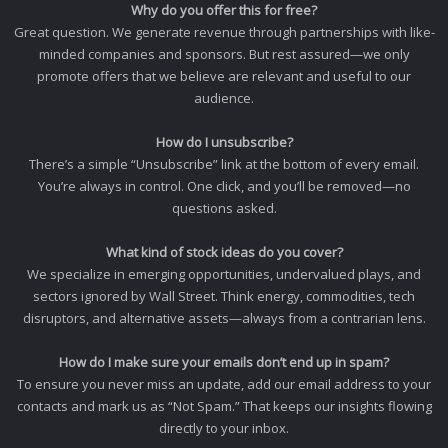
Why do you offer this for free?
Great question. We generate revenue through partnerships with like-
minded companies and sponsors. But rest assured—we only
promote offers that we believe are relevant and useful to our
audience.
How do I unsubscribe?
There’s a simple “Unsubscribe” link at the bottom of every email.
You’re always in control. One click, and you’ll be removed—no
questions asked.
What kind of stock ideas do you cover?
We specialize in emerging opportunities, undervalued plays, and
sectors ignored by Wall Street. Think energy, commodities, tech
disruptors, and alternative assets—always from a contrarian lens.
How do I make sure your emails don’t end up in spam?
To ensure you never miss an update, add our email address to your
contacts and mark us as “Not Spam.” That keeps our insights flowing
directly to your inbox.