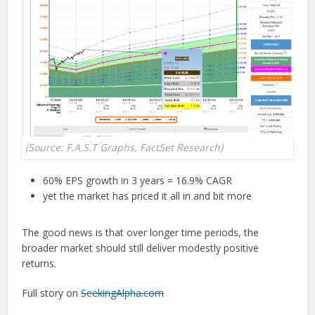
(Source: F.A.S.T Graphs, FactSet Research)
60% EPS growth in 3 years = 16.9% CAGR
yet the market has priced it all in and bit more
The good news is that over longer time periods, the
broader market should still deliver modestly positive
returns.
Full story on
SeekingAlpha.com