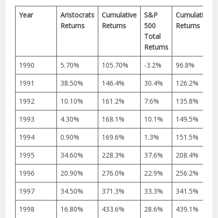
Year
Aristocrats
Cumulative
S&P
Cumulative
Returns
Returns
500
Returns
Total
Returns
1990
5.70%
105.70%
-3.2%
96.8%
1991
38.50%
146.4%
30.4%
126.2%
1992
10.10%
161.2%
7.6%
135.8%
1993
4.30%
168.1%
10.1%
149.5%
1994
0.90%
169.6%
1.3%
151.5%
1995
34.60%
228.3%
37.6%
208.4%
1996
20.90%
276.0%
22.9%
256.2%
1997
34.50%
371.3%
33.3%
341.5%
1998
16.80%
433.6%
28.6%
439.1%