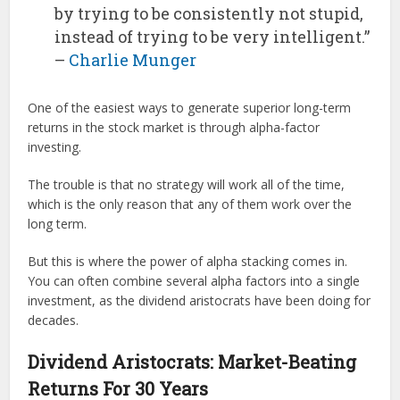
by trying to be consistently not stupid,
instead of trying to be very intelligent.”
–
Charlie Munger
One of the easiest ways to generate superior long-term
returns in the stock market is through alpha-factor
investing.
The trouble is that no strategy will work all of the time,
which is the only reason that any of them work over the
long term.
But this is where the power of alpha stacking comes in.
You can often combine several alpha factors into a single
investment, as the dividend aristocrats have been doing for
decades.
Dividend Aristocrats: Market-Beating
Returns For 30 Years