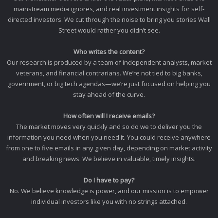
mainstream media ignores, and real investment insights for self-
directed investors. We cut through the noise to bring you stories Wall
Street would rather you didn’t see.
Who writes the content?
Our research is produced by a team of independent analysts, market
veterans, and financial contrarians. We’re not tied to big banks,
government, or big tech agendas—we’re just focused on helping you
stay ahead of the curve.
How often will I receive emails?
The market moves very quickly and so do we to deliver you the
information you need when you need it. You could receive anywhere
from one to five emails in any given day, depending on market activity
and breaking news. We believe in valuable, timely insights.
Do I have to pay?
No. We believe knowledge is power, and our mission is to empower
individual investors like you with no strings attached.