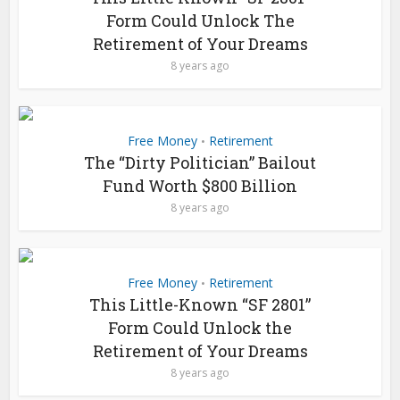
Form Could Unlock The
Retirement of Your Dreams
8 years ago
Free Money
Retirement
•
The “Dirty Politician” Bailout
Fund Worth $800 Billion
8 years ago
Free Money
Retirement
•
This Little-Known “SF 2801”
Form Could Unlock the
Retirement of Your Dreams
8 years ago