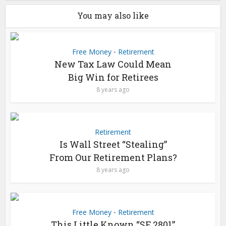
You may also like
Free Money
Retirement
•
New Tax Law Could Mean
Big Win for Retirees
8 years ago
Retirement
Is Wall Street “Stealing”
From Our Retirement Plans?
8 years ago
Free Money
Retirement
•
This Little Known “SF 2801”