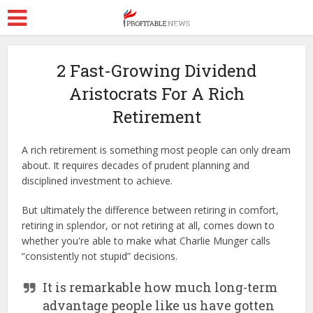
2 Fast-Growing Dividend
Aristocrats For A Rich
Retirement
A rich retirement is something most people can only dream
about. It requires decades of prudent planning and
disciplined investment to achieve.
But ultimately the difference between retiring in comfort,
retiring in splendor, or not retiring at all, comes down to
whether you're able to make what Charlie Munger calls
“consistently not stupid” decisions.
It is remarkable how much long-term
advantage people like us have gotten