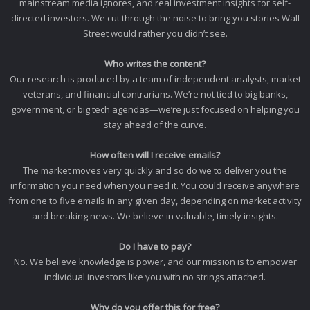
mainstream media ignores, and real investment insights for self-
directed investors. We cut through the noise to bring you stories Wall
Street would rather you didn’t see.
Who writes the content?
Our research is produced by a team of independent analysts, market
veterans, and financial contrarians. We’re not tied to big banks,
government, or big tech agendas—we’re just focused on helping you
stay ahead of the curve.
How often will I receive emails?
The market moves very quickly and so do we to deliver you the
information you need when you need it. You could receive anywhere
from one to five emails in any given day, depending on market activity
and breaking news. We believe in valuable, timely insights.
Do I have to pay?
No. We believe knowledge is power, and our mission is to empower
individual investors like you with no strings attached.
Why do you offer this for free?