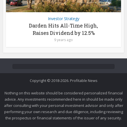
Investor Strategy
Darden Hits All-Time High,
Raises Dividend by 12.5%
9 years ago
Copyright © 2018-2026. Profitable News
Nothing on this website should be considered personalized financial
advice. Any investments recommended here in should be made only
after consulting with your personal investment advisor and only after
performing your own research and due diligence, including reviewing
the prospectus or financial statements of the issuer of any security.