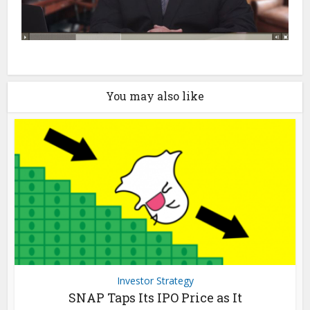
You may also like
Investor Strategy
SNAP Taps Its IPO Price as It