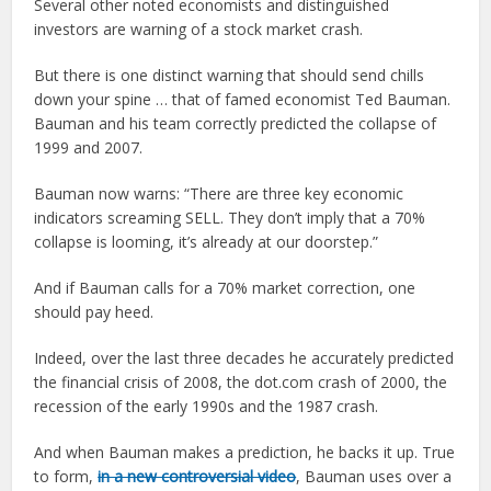
Several other noted economists and distinguished
investors are warning of a stock market crash.
But there is one distinct warning that should send chills
down your spine … that of famed economist Ted Bauman.
Bauman and his team correctly predicted the collapse of
1999 and 2007.
Bauman now warns: “There are three key economic
indicators screaming SELL. They don’t imply that a 70%
collapse is looming, it’s already at our doorstep.”
And if Bauman calls for a 70% market correction, one
should pay heed.
Indeed, over the last three decades he accurately predicted
the financial crisis of 2008, the dot.com crash of 2000, the
recession of the early 1990s and the 1987 crash.
And when Bauman makes a prediction, he backs it up. True
to form,
in a new controversial video
, Bauman uses over a