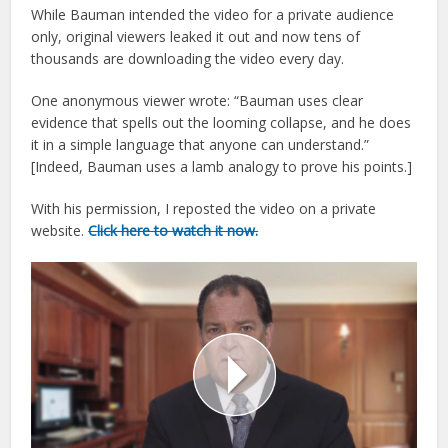
While Bauman intended the video for a private audience
only, original viewers leaked it out and now tens of
thousands are downloading the video every day.
One anonymous viewer wrote: “Bauman uses clear
evidence that spells out the looming collapse, and he does
it in a simple language that anyone can understand.”
[Indeed, Bauman uses a lamb analogy to prove his points.]
With his permission, I reposted the video on a private
website.
Click here to watch it now.