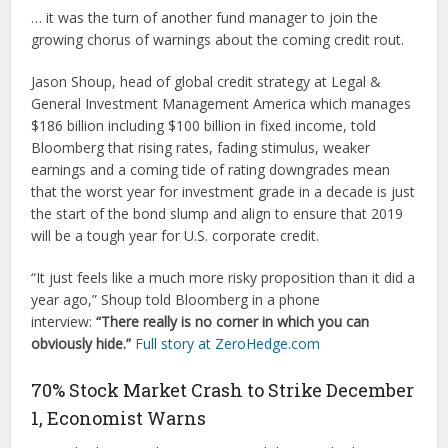
… it was the turn of another fund manager to join the
growing chorus of warnings about the coming credit rout.
Jason Shoup, head of global credit strategy at Legal &
General Investment Management America which manages
$186 billion including $100 billion in fixed income, told
Bloomberg that rising rates, fading stimulus, weaker
earnings and a coming tide of rating downgrades mean
that the worst year for investment grade in a decade is just
the start of the bond slump and align to ensure that 2019
will be a tough year for U.S. corporate credit.
“It just feels like a much more risky proposition than it did a
year ago,” Shoup told Bloomberg in a phone
interview:
“There really is no corner in which you can
obviously hide.”
Full story at ZeroHedge.com
70% Stock Market Crash to Strike December
1, Economist Warns