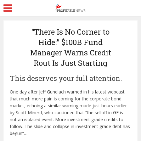
“There Is No Corner to
Hide:” $100B Fund
Manager Warns Credit
Rout Is Just Starting
This deserves your full attention.
One day after Jeff Gundlach warned in his latest webcast
that much more pain is coming for the corporate bond
market, echoing a similar warning made just hours earlier
by Scott Minerd, who cautioned that “the selloff in GE is
not an isolated event. More investment grade credits to
follow. The slide and collapse in investment grade debt has
begun”…