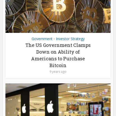
Government
Investor Strategy
•
The US Government Clamps
Down on Ability of
Americans to Purchase
Bitcoin
9 years ago