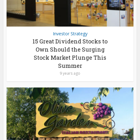
Investor Strategy
15 Great Dividend Stocks to
Own Should the Surging
Stock Market Plunge This
Summer
9 years ago