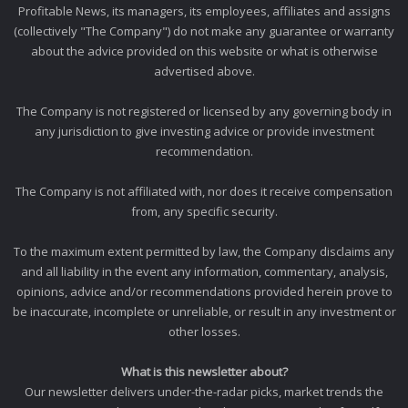
Profitable News, its managers, its employees, affiliates and assigns
(collectively "The Company") do not make any guarantee or warranty
about the advice provided on this website or what is otherwise
advertised above.
The Company is not registered or licensed by any governing body in
any jurisdiction to give investing advice or provide investment
recommendation.
The Company is not affiliated with, nor does it receive compensation
from, any specific security.
To the maximum extent permitted by law, the Company disclaims any
and all liability in the event any information, commentary, analysis,
opinions, advice and/or recommendations provided herein prove to
be inaccurate, incomplete or unreliable, or result in any investment or
other losses.
What is this newsletter about?
Our newsletter delivers under-the-radar picks, market trends the