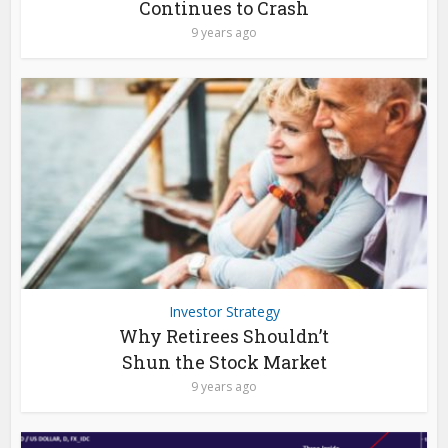
Continues to Crash
9 years ago
Investor Strategy
Why Retirees Shouldn’t
Shun the Stock Market
9 years ago