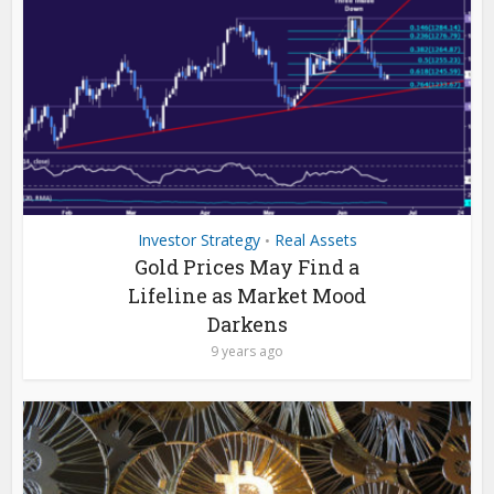
Investor Strategy
Real Assets
•
Gold Prices May Find a
Lifeline as Market Mood
Darkens
9 years ago