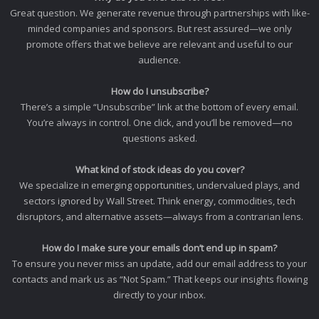
Great question. We generate revenue through partnerships with like-
minded companies and sponsors. But rest assured—we only
promote offers that we believe are relevant and useful to our
audience.
How do I unsubscribe?
There’s a simple “Unsubscribe” link at the bottom of every email.
You’re always in control. One click, and you’ll be removed—no
questions asked.
What kind of stock ideas do you cover?
We specialize in emerging opportunities, undervalued plays, and
sectors ignored by Wall Street. Think energy, commodities, tech
disruptors, and alternative assets—always from a contrarian lens.
How do I make sure your emails don’t end up in spam?
To ensure you never miss an update, add our email address to your
contacts and mark us as “Not Spam.” That keeps our insights flowing
directly to your inbox.