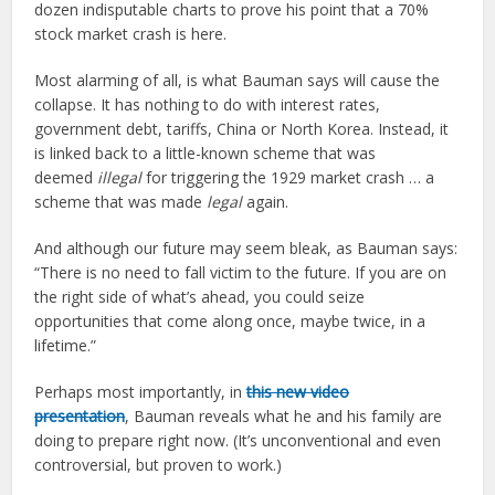
dozen indisputable charts to prove his point that a 70%
stock market crash is here.
Most alarming of all, is what Bauman says will cause the
collapse. It has nothing to do with interest rates,
government debt, tariffs, China or North Korea. Instead, it
is linked back to a little-known scheme that was
deemed
illegal
for triggering the 1929 market crash … a
scheme that was made
legal
again.
And although our future may seem bleak, as Bauman says:
“There is no need to fall victim to the future. If you are on
the right side of what’s ahead, you could seize
opportunities that come along once, maybe twice, in a
lifetime.”
Perhaps most importantly, in
this new video
presentation
, Bauman reveals what he and his family are
doing to prepare right now. (It’s unconventional and even
controversial, but proven to work.)